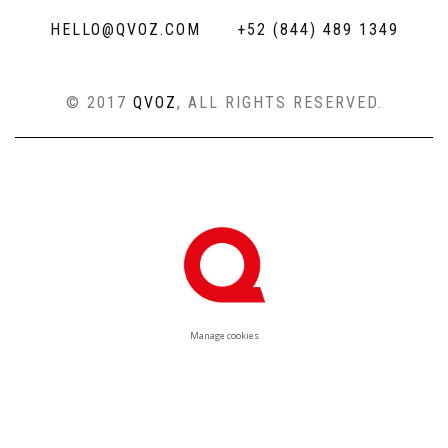
HELLO@QVOZ.COM
+52 (844) 489 1349
© 2017
QVOZ
, ALL RIGHTS RESERVED.
Manage cookies