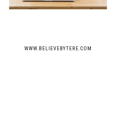
WWW.BELIEVEBYTERE.COM