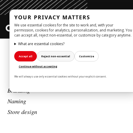
YOUR PRIVACY MATTERS
We use essential cookies for the site to work and, with your
Togg
permission, cookies for analytics, personalization, and marketing. You
can accept all, reject non‑essential, or customize by category anytime.
navig
What are essential cookies?
WORK
Accept all
Reject non‑essential
Customize
BELIEVE
_STORE DESIGN
Continue without accepting
We will always use only essential cookies without your explicit consent.
Branding
Naming
Store design