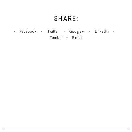
SHARE:
•
Facebook
•
Twitter
•
Google+
•
LinkedIn
•
Tumblr
•
E-mail