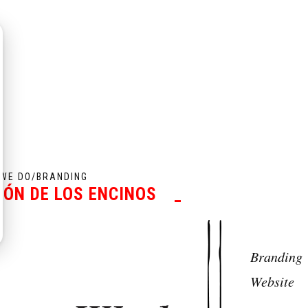
WE DO
/
BRANDING
CÓN DE LOS ENCINOS
_
Branding
Website