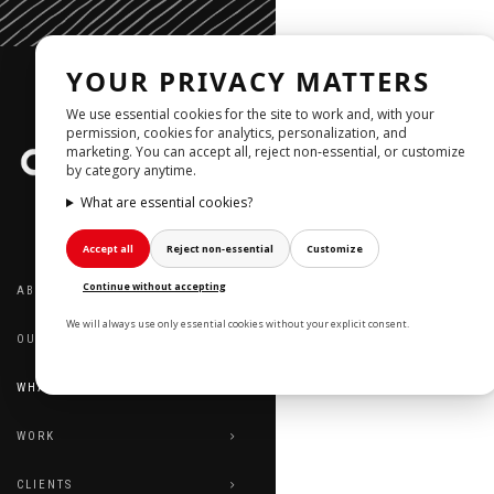
YOUR PRIVACY MATTERS
We use essential cookies for the site to work and, with your
permission, cookies for analytics, personalization, and
marketing. You can accept all, reject non‑essential, or customize
by category anytime.
What are essential cookies?
Accept all
Reject non‑essential
Customize
WHAT 
Continue without accepting
ABOUT US
RIN
We will always use only essential cookies without your explicit consent.
OUR TEAM
WHAT WE DO
WORK
CLIENTS