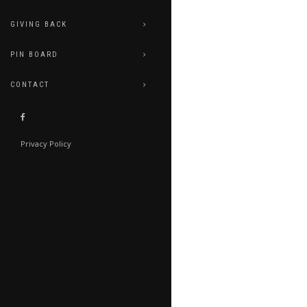
GIVING BACK
PIN BOARD
CONTACT
Privacy Policy